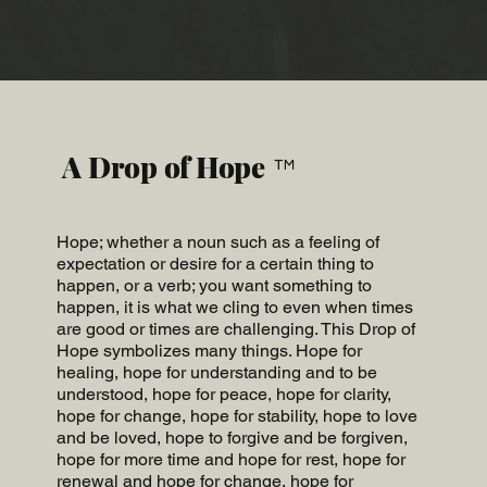
A Drop of Hope
™
Hope; whether a noun such as a feeling of
expectation or desire for a certain thing to
happen, or a verb; you want something to
happen, it is what we cling to even when times
are good or times are challenging. This Drop of
Hope symbolizes many things. Hope for
healing, hope for understanding and to be
understood, hope for peace, hope for clarity,
hope for change, hope for stability, hope to love
and be loved, hope to forgive and be forgiven,
hope for more time and hope for rest, hope for
renewal and hope for change, hope for