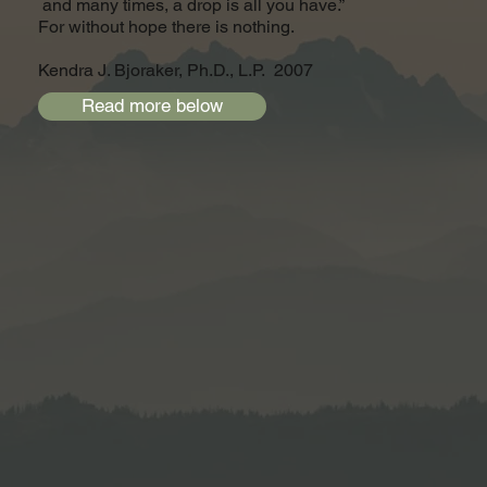
and many times, a drop is all you have.”
For without hope there is nothing.
Kendra J. Bjoraker, Ph.D., L.P. 2007
Read more below