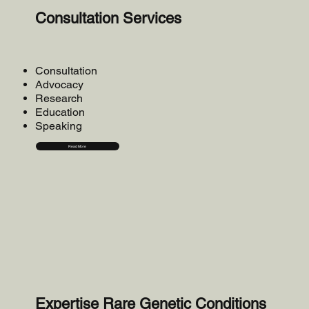
Consultation Services
Consultation
Advocacy
Research
Education
Speaking
Read More
Expertise Rare Genetic Conditions