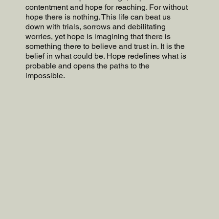
contentment and hope for reaching. For without
hope there is nothing. This life can beat us
down with trials, sorrows and debilitating
worries, yet hope is imagining that there is
something there to believe and trust in. It is the
belief in what could be. Hope redefines what is
probable and opens the paths to the
impossible.