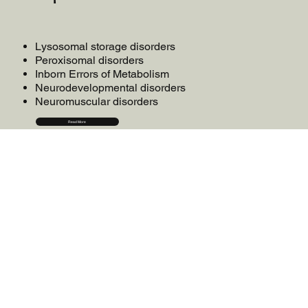
Lysosomal storage disorders
Peroxisomal disorders
Inborn Errors of Metabolism
Neurodevelopmental disorders
Neuromuscular disorders
Read More
onsultation
C
dvocacy
A
esearch
R
ducation