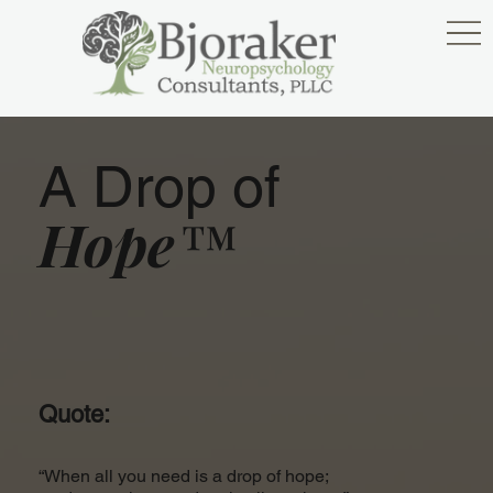
A Drop of
Hope™
Quote:
“When all you need is a drop of hope;